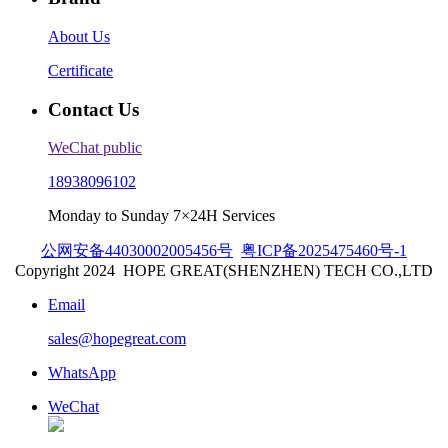
About Us
Certificate
Contact Us
WeChat public
18938096102
Monday to Sunday 7×24H Services
公网安备44030002005456号
粤ICP备2025475460号-1
Copyright 2024
HOPE GREAT(SHENZHEN) TECH CO.,LTD
Email
sales@hopegreat.com
WhatsApp
WeChat