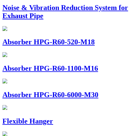
Noise & Vibration Reduction System for
Exhaust Pipe
Absorber HPG-R60-520-M18
Absorber HPG-R60-1100-M16
Absorber HPG-R60-6000-M30
Flexible Hanger