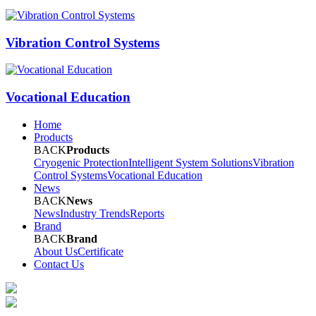
Vibration Control Systems
Vocational Education
Home
Products
BACK
Products
Cryogenic Protection
Intelligent System Solutions
Vibration
Control Systems
Vocational Education
News
BACK
News
News
Industry Trends
Reports
Brand
BACK
Brand
About Us
Certificate
Contact Us