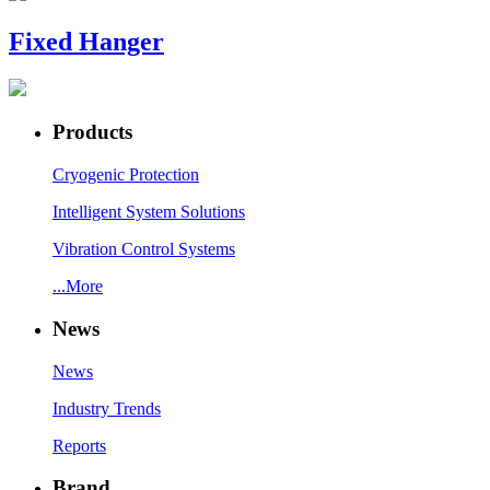
Fixed Hanger
Products
Cryogenic Protection
Intelligent System Solutions
Vibration Control Systems
...More
News
News
Industry Trends
Reports
Brand