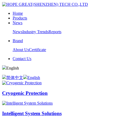
Home
Products
News
News
Industry Trends
Reports
Brand
About Us
Certificate
Contact Us
English
简体中文
English
Cryogenic Protection
Intelligent System Solutions